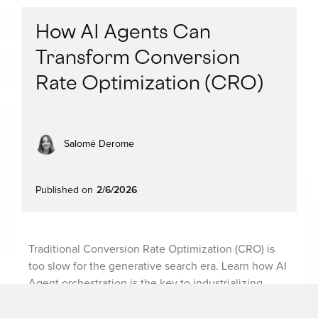
How AI Agents Can
Transform Conversion
Rate Optimization (CRO)
Salomé Derome
Published on
2/6/2026
Traditional Conversion Rate Optimization (CRO) is
too slow for the generative search era. Learn how AI
Agent orchestration is the key to industrializing
experimentation and ending data silos.