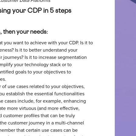
Customer Data Platforms
osing your CDP in 5 steps
s, then your needs:
t you want to achieve with your CDP. Is it to
ness? Is it to better understand your
r journeys? Is it to increase segmentation
implify your technology stack or to
tified goals to your objectives to
es.
r of use cases related to your objectives,
ou establish the essential functionalities
e cases include, for example, enhancing
te more virtuous (and more effective,
 customer profiles that can be truly
 the customer journey in a multi-channel
member that certain use cases can be