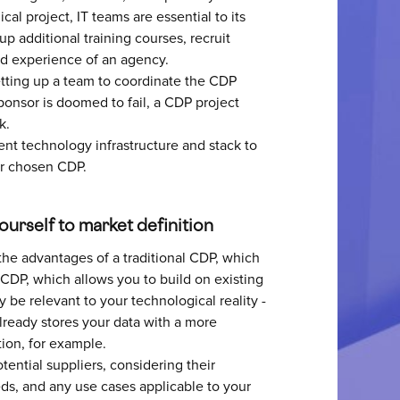
al project, IT teams are essential to its
p additional training courses, recruit
and experience of an agency.
etting up a team to coordinate the CDP
ponsor is doomed to fail, a CDP project
k.
ent technology infrastructure and stack to
ur chosen CDP.
yourself to market definition
the advantages of a traditional CDP, which
 CDP, which allows you to build on existing
be relevant to your technological reality -
lready stores your data with a more
tion, for example.
potential suppliers, considering their
eds, and any use cases applicable to your