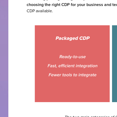
choosing the right CDP for your business and te
CDP available.