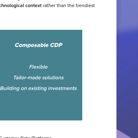
chnological context
rather than the trendiest