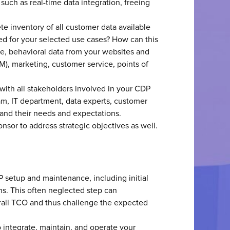
such as real-time data integration, freeing
ete inventory of all customer data available
ed for your selected use cases? How can this
e, behavioral data from your websites and
M), marketing, customer service, points of
s with all stakeholders involved in your CDP
am, IT department, data experts, customer
tand their needs and expectations.
sor to address strategic objectives as well.
P setup and maintenance, including initial
ns. This often neglected step can
rall TCO and thus challenge the expected
to integrate, maintain, and operate your