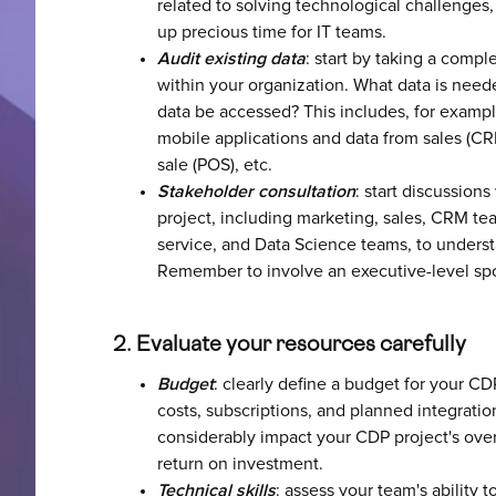
related to solving technological challenges, 
up precious time for IT teams.
Audit existing data
: start by taking a compl
within your organization. What data is need
data be accessed? This includes, for exampl
mobile applications and data from sales (CR
sale (POS), etc.
Stakeholder consultation
: start discussion
project, including marketing, sales, CRM te
service, and Data Science teams, to unders
Remember to involve an executive-level spon
2. Evaluate your resources carefully
Budget
: clearly define a budget for your CD
costs, subscriptions, and planned integratio
considerably impact your CDP project's ove
return on investment.
Technical skills
: assess your team's ability 