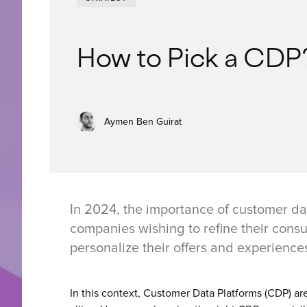
How to Pick a CDP
Aymen Ben Guirat
In 2024, the importance of customer da
companies wishing to refine their con
personalize their offers and experience
In this context, Customer Data Platforms (CDP) ar