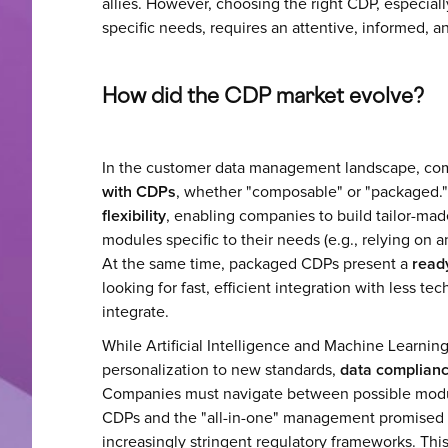
allies. However, choosing the right CDP, especiall
specific needs, requires an attentive, informed, a
How did the CDP market evolve?
In the customer data management landscape, c
with CDPs
, whether "composable" or "packaged.
flexibility
, enabling companies to build tailor-ma
modules specific to their needs (e.g., relying on 
At the same time, packaged CDPs present a
read
looking for fast, efficient integration with less t
integrate.
While Artificial Intelligence and Machine Learni
personalization to new standards,
data complianc
Companies must navigate between possible modu
CDPs and the "all-in-one" management promised
increasingly stringent regulatory frameworks. Thi