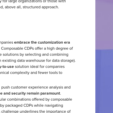
y for large organizations or those with
nd, above all, structured approach.
ompanies
embrace the customization era
" Composable CDPs offer a high degree of
de solutions by selecting and combining
an existing data warehouse for data storage).
y-to-use
solution ideal for companies
echnical complexity and fewer tools to
ng push customer experience analysis and
e and security remain paramount
.
lar combinations offered by composable
 by packaged CDPs while navigating
s challenge underlines the importance of