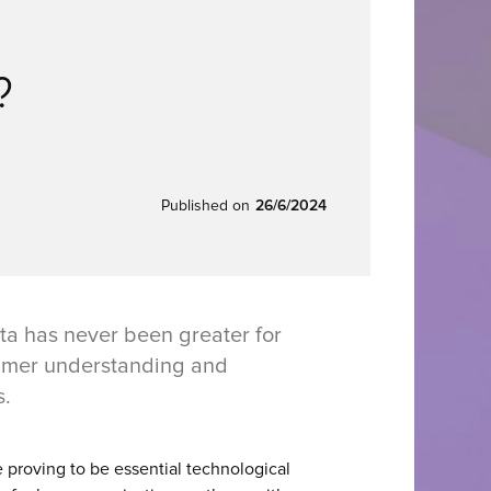
?
Published on
26/6/2024
ta has never been greater for
sumer understanding and
s.
e proving to be essential technological