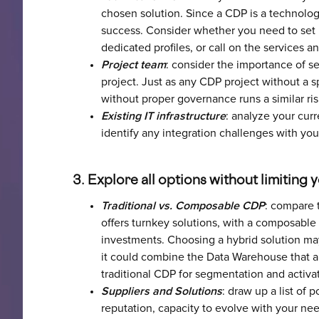
chosen solution. Since a CDP is a technologic
success. Consider whether you need to set u
dedicated profiles, or call on the services 
Project team
: consider the importance of s
project. Just as any CDP project without a s
without proper governance runs a similar ris
Existing IT infrastructure
: analyze your curr
identify any integration challenges with yo
3. Explore all options without limiting 
Traditional vs. Composable CDP
: compare 
offers turnkey solutions, with a composable
investments. Choosing a hybrid solution may 
it could combine the Data Warehouse that a
traditional CDP for segmentation and activa
Suppliers and Solutions
: draw up a list of 
reputation, capacity to evolve with your ne