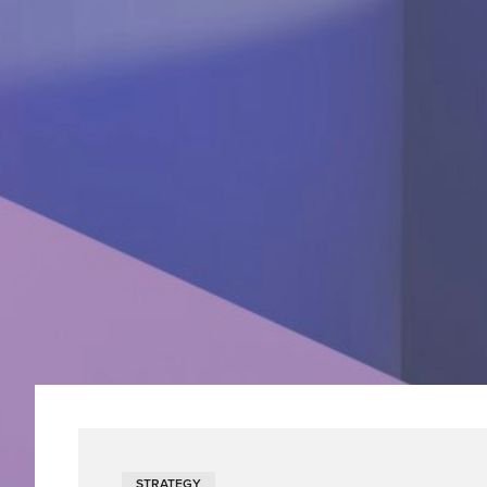
STRATEGY