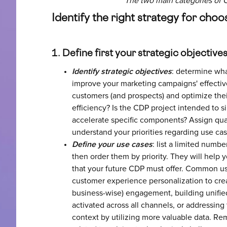
The two main categories of 
Identify the right strategy for cho
1. Define first your strategic objective
Identify strategic objectives
: determine wha
improve your marketing campaigns' effective
customers (and prospects) and optimize thei
efficiency? Is the CDP project intended to s
accelerate specific components? Assign quan
understand your priorities regarding use cas
Define your use cases
: list a limited numbe
then order them by priority. They will help y
that your future CDP must offer. Common us
customer experience personalization to crea
business-wise) engagement, building unified
activated across all channels, or addressing
context by utilizing more valuable data. Re